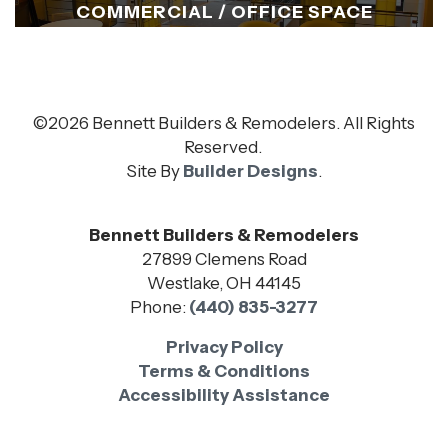
COMMERCIAL / OFFICE SPACE
©
2026
Bennett Builders & Remodelers
. All Rights
Reserved.
Site By
Builder Designs
.
Bennett Builders & Remodelers
27899 Clemens Road
Westlake
,
OH
44145
Phone:
(440) 835-3277
Privacy Policy
Terms & Conditions
Accessibility Assistance