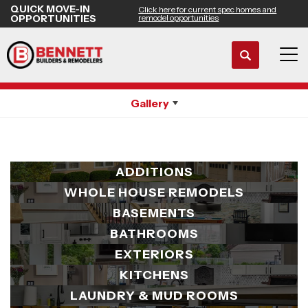
QUICK MOVE-IN
Click here for current spec homes and
OPPORTUNITIES
remodel opportunities
Search
Remodeling Gallery
Tog
Gallery
ADDITIONS
WHOLE HOUSE REMODELS
BASEMENTS
BATHROOMS
EXTERIORS
KITCHENS
LAUNDRY & MUD ROOMS