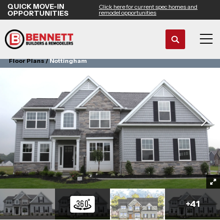
QUICK MOVE-IN
Click here for current spec homes and
OPPORTUNITIES
remodel opportunities
Search
Tog
Floor Plans
Nottingham
+
41