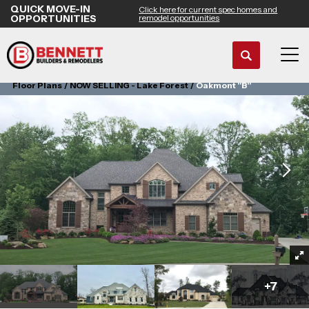
QUICK MOVE-IN
Click here for current spec homes and
OPPORTUNITIES
remodel opportunities
Search
Tog
Floor Plans
NOW SELLING - Lake Forest
Oakmont "B"
+
7