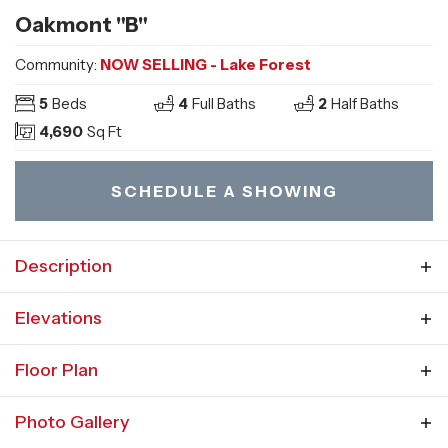
Oakmont "B"
Community:
NOW SELLING - Lake Forest
5
Beds
4
Full Baths
2
Half Baths
4,690
Sq Ft
SCHEDULE A SHOWING
Description
The Oakmont plan features a first-floor master
Elevations
suite and wide open, comfortable floor plan.
Floor Plan
Enter the open foyer, adjacent to the U-
shaped staircase, formal dining room and two-
Photo Gallery
story great room. The open floor plan