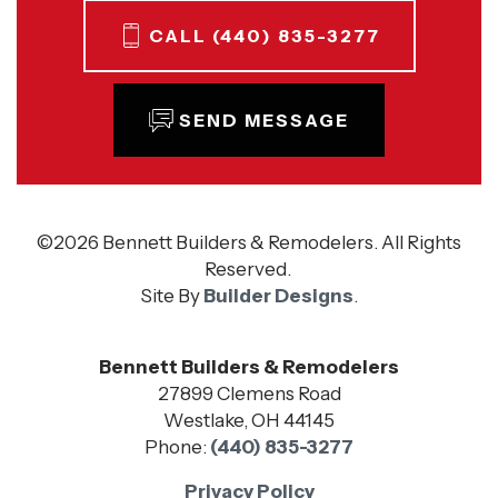
CALL
(440) 835-3277
SEND MESSAGE
©
2026
Bennett Builders & Remodelers
. All Rights
Reserved.
Site By
Builder Designs
.
Bennett Builders & Remodelers
27899 Clemens Road
Westlake
,
OH
44145
Phone:
(440) 835-3277
Privacy Policy