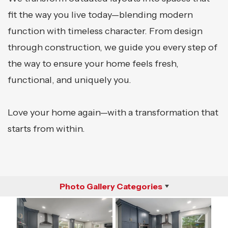
fit the way you live today—blending modern
function with timeless character. From design
through construction, we guide you every step of
the way to ensure your home feels fresh,
functional, and uniquely you.
Love your home again—with a transformation that
starts from within.
Photo Gallery Categories