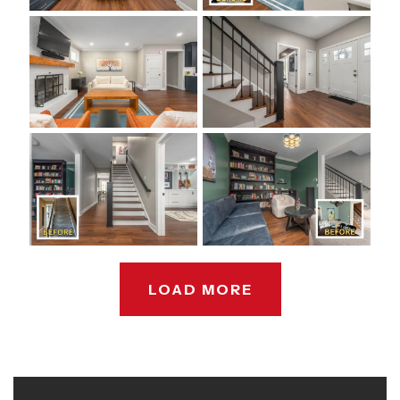
LOAD MORE