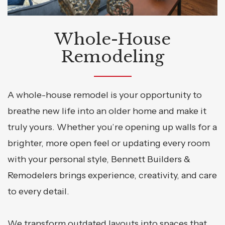
Whole-House
Remodeling
A whole-house remodel is your opportunity to
breathe new life into an older home and make it
truly yours. Whether you’re opening up walls for a
brighter, more open feel or updating every room
with your personal style, Bennett Builders &
Remodelers brings experience, creativity, and care
to every detail.
We transform outdated layouts into spaces that