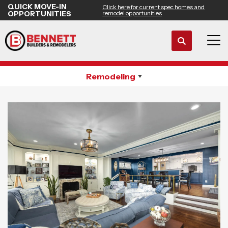
QUICK MOVE-IN
Click here for current spec homes and
OPPORTUNITIES
remodel opportunities
Search
Whole House Remodeling
Tog
Remodeling