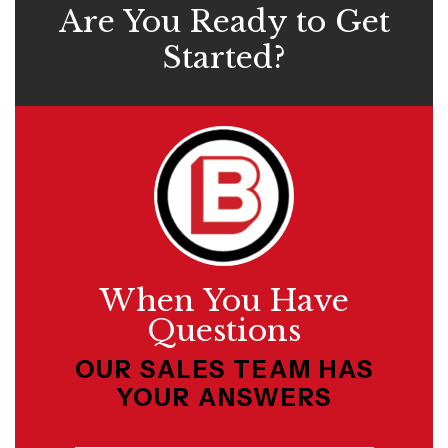
Are You Ready to Get
Started?
When You Have
Questions
OUR SALES TEAM HAS
YOUR ANSWERS