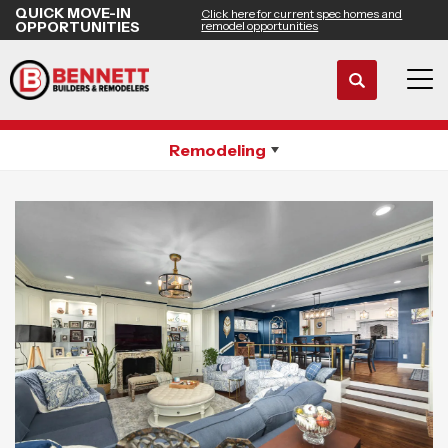
QUICK MOVE-IN
Click here for current spec homes and
OPPORTUNITIES
remodel opportunities
Search
Whole House Remodeling
Tog
Remodeling