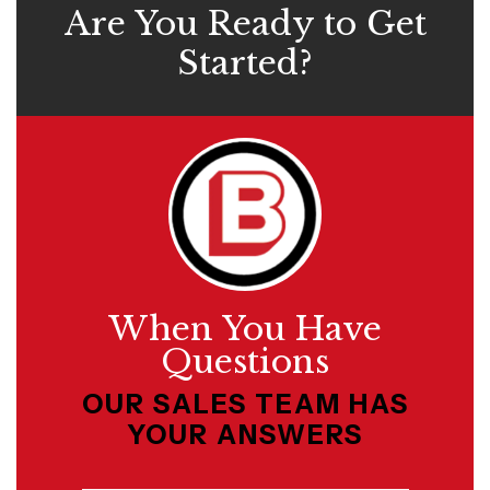
Are You Ready to Get
Started?
When You Have
Questions
OUR SALES TEAM HAS
YOUR ANSWERS