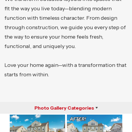
fit the way you live today—blending modern
function with timeless character. From design
through construction, we guide you every step of
the way to ensure your home feels fresh,
functional, and uniquely you.
Love your home again—with a transformation that
starts from within.
Photo Gallery Categories