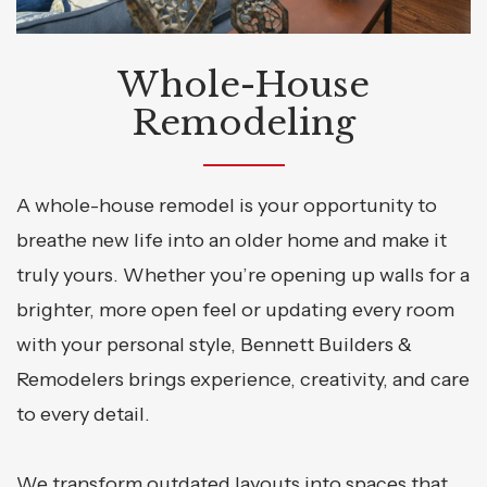
Whole-House
Remodeling
A whole-house remodel is your opportunity to
breathe new life into an older home and make it
truly yours. Whether you’re opening up walls for a
brighter, more open feel or updating every room
with your personal style, Bennett Builders &
Remodelers brings experience, creativity, and care
to every detail.
We transform outdated layouts into spaces that