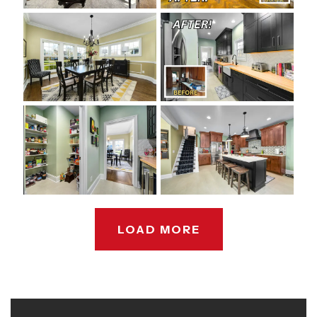
LOAD MORE