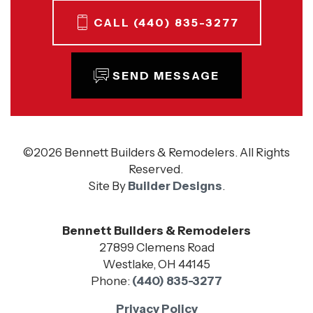
CALL
(440) 835-3277
SEND MESSAGE
©
2026
Bennett Builders & Remodelers
. All Rights
Reserved.
Site By
Builder Designs
.
Bennett Builders & Remodelers
27899 Clemens Road
Westlake
,
OH
44145
Phone:
(440) 835-3277
Privacy Policy